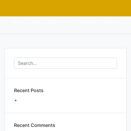
About
Gallery
ECO Living
Community
Contact Us
Recent Posts
WordPress Resources at SiteGround
Recent Comments