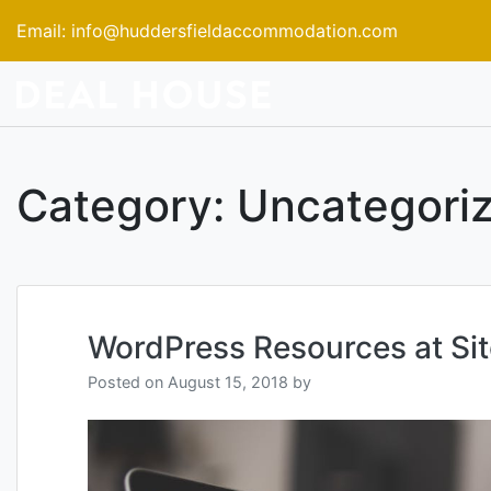
Skip
Email:
info@huddersfieldaccommodation.com
to
content
Category:
Uncategori
WordPress Resources at Si
Posted on
August 15, 2018
by