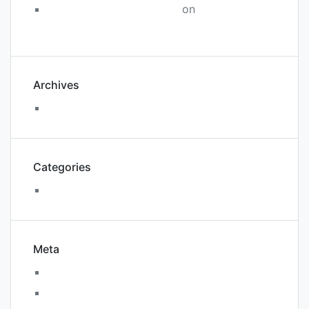
A WordPress Commenter
on
WordPress
Resources at SiteGround
Archives
August 2018
Categories
Uncategorized
Meta
Log in
Entries feed