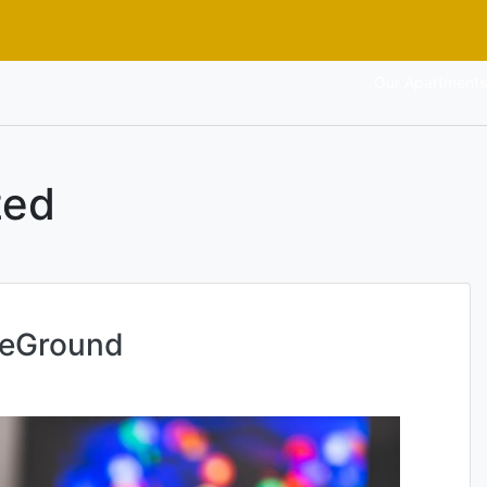
Our Apartments
zed
teGround