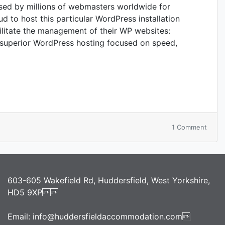
sed by millions of webmasters worldwide for
ud to host this particular WordPress installation
cilitate the management of their WP websites:
superior WordPress hosting focused on speed,
on
1 Comment
Word
Resou
at
SiteG
603-605 Wakefield Rd, Huddersfield, West Yorkshire,
HD5 9XP
Email:
info@huddersfieldaccommodation.com