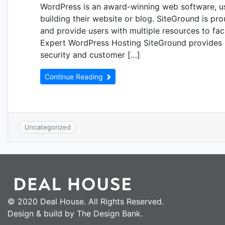
WordPress is an award-winning web software, u
building their website or blog. SiteGround is pro
and provide users with multiple resources to fa
Expert WordPress Hosting SiteGround provides 
security and customer […]
Continue Reading
Uncategorized
© 2020 Deal House. All Rights Reserved.
Design & build by The Design Bank.