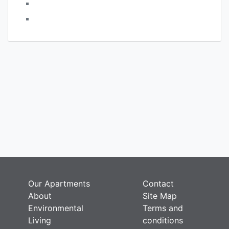
Comments feed
WordPress.org
Press
rces
round
Our Apartments
Contact
About
Site Map
Environmental
Terms and
Living
conditions