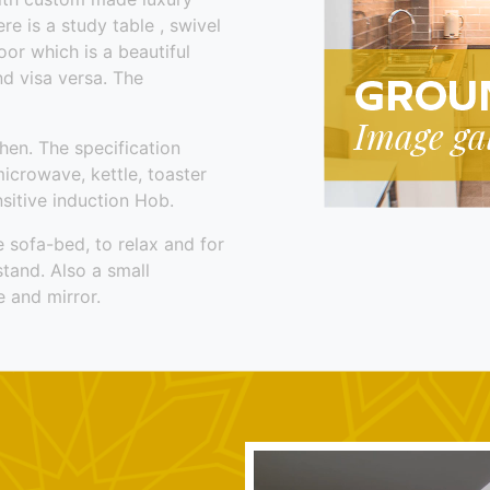
e is a study table , swivel
oor which is a beautiful
nd visa versa. The
hen. The specification
microwave, kettle, toaster
sitive induction Hob.
e sofa-bed, to relax and for
stand. Also a small
 and mirror.