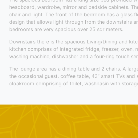
headboard, wardrobe, mirror and bedside cabinets. Ther
chair and light. The front of the bedroom has a glass fl
design that allows light through from the downstairs a
bedrooms are very spacious over 25 sqr meters.
Downstairs there is the spacious Living/Dining and kitc
kitchen comprises of integrated fridge, freezer, oven, 
washing machine, dishwasher and a four-ring touch sen
The lounge area has a dining table and 2 chairs. A larg
the occasional guest. coffee table, 43” smart TVs and 
cloakroom comprising of toilet, washbasin with storage