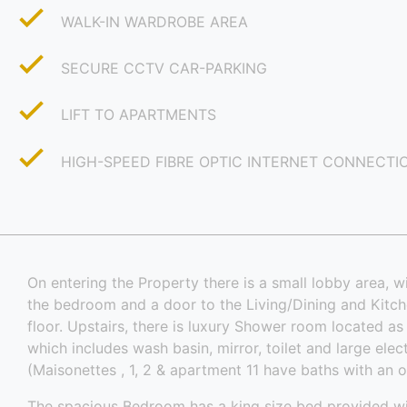
WALK-IN WARDROBE AREA
SECURE CCTV CAR-PARKING
LIFT TO APARTMENTS
HIGH-SPEED FIBRE OPTIC INTERNET CONNECTI
On entering the Property there is a small lobby area, wi
the bedroom and a door to the Living/Dining and Kitc
floor. Upstairs, there is luxury Shower room located a
which includes wash basin, mirror, toilet and large ele
(Maisonettes , 1, 2 & apartment 11 have baths with an 
The spacious Bedroom has a king size bed provided w