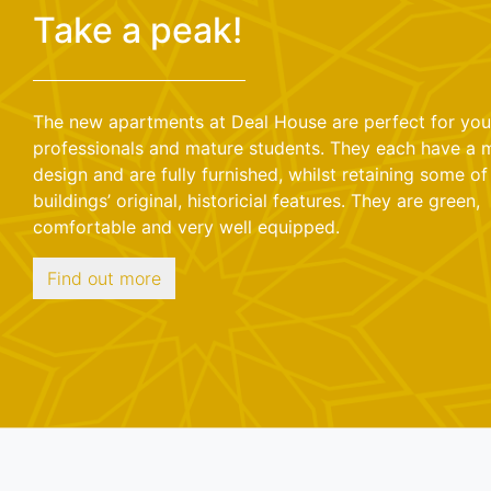
Take a peak!
The new apartments at Deal House are perfect for yo
professionals and mature students. They each have a
design and are fully furnished, whilst retaining some of
buildings’ original, historicial features. They are green,
comfortable and very well equipped.
Find out more