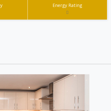
ry
Energy Rating