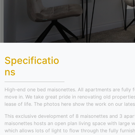
Specificatio
ns
High-end one bed maisonettes. All apartments are fully 
move in. We take great pride in renovating old properti
lease of life. The photos here show the work on our lates
This exclusive development of 8 maisonettes and 3 ap
maisonettes hosts an open plan living space with large w
which allows lots of light to flow through the fully furni