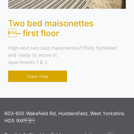
Two bed maisonettes
– first floor
High-end two bed maisonettes.Fully furnished
and ready to move in.
Apartments 1 & 2.
View now
603-605 Wakefield Rd, Huddersfield, West Yorkshire,
HD5 9XP