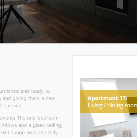
furnished and ready to
es and giving them a new
t building.
artments The one-bedroom
indows and a glass ceiling,
shed Lounge area and fully