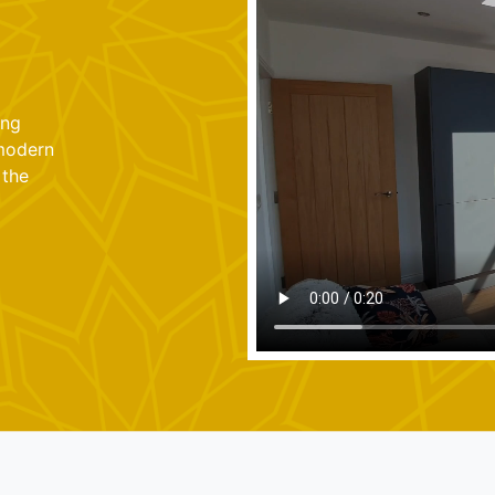
ung
 modern
 the