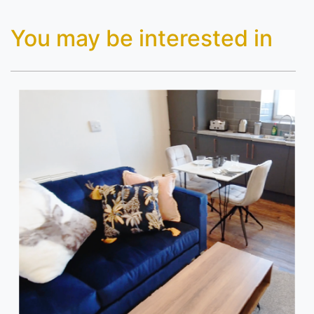
You may be interested in