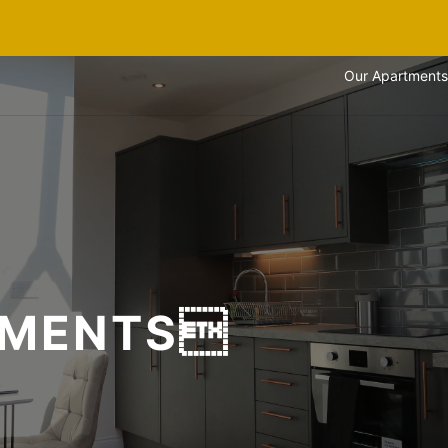
Our Apartments
TMENTS