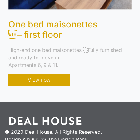
One bed maisonettes
– first floor
High-end one bed maisonettes.Fully furnished
and ready to move in.
Apartments 6, 9 & 11.
View now
© 2020 Deal House. All Rights Reserved.
Design & build by The Design Bank.