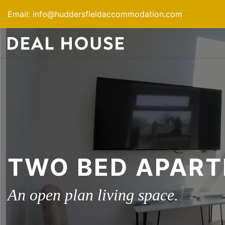
Skip
Email:
info@huddersfieldaccommodation.com
to
content
TWO BED APAR
An open plan living space.