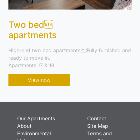
Two bed
apartments
High-end two bed apartments.Fully furnished and
ready to move in.
Apartments 17 & 18.
View now
Our Apartments
Contact
About
Site Map
Environmental
Terms and