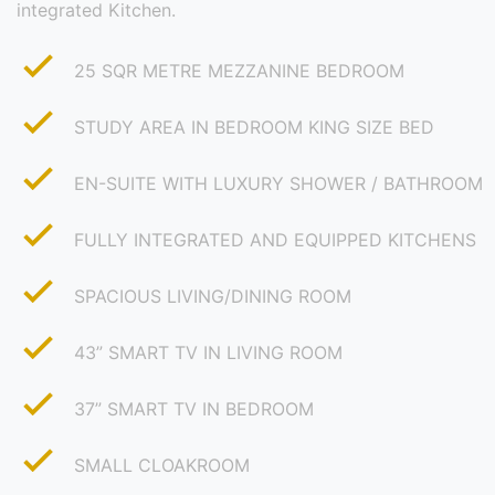
integrated Kitchen.
25 SQR METRE MEZZANINE BEDROOM
STUDY AREA IN BEDROOM KING SIZE BED
EN-SUITE WITH LUXURY SHOWER / BATHROOM
FULLY INTEGRATED AND EQUIPPED KITCHENS
SPACIOUS LIVING/DINING ROOM
43” SMART TV IN LIVING ROOM
37” SMART TV IN BEDROOM
SMALL CLOAKROOM