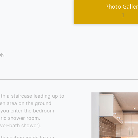
Photo Galle
ON
th a staircase leading up to
hen area on the ground
s you enter the bedroom
ctric shower room.
over-bath shower).
ith custom made luxury