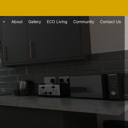
About
Gallery
ECO Living
Community
Contact Us